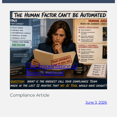
The Importance of
Being Earnest
Compliance Article
June 3, 2026