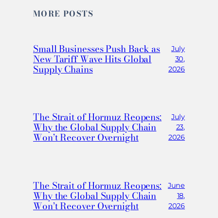
MORE POSTS
Small Businesses Push Back as
July
New Tariff Wave Hits Global
30,
Supply Chains
2026
The Strait of Hormuz Reopens:
July
Why the Global Supply Chain
23,
Won’t Recover Overnight
2026
The Strait of Hormuz Reopens:
June
Why the Global Supply Chain
18,
Won’t Recover Overnight
2026