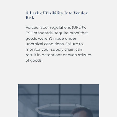
4.
Lack of Visibility Into Vendor
Risk
Forced labor regulations (UFLPA,
ESG standards) require proof that
goods weren’t made under
unethical conditions. Failure to
monitor your supply chain can
result in detentions or even seizure
of goods.