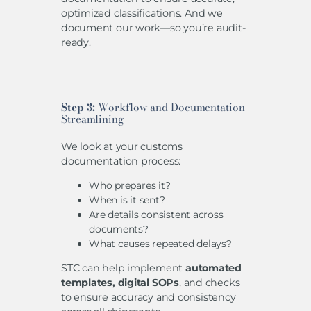
optimized classifications. And we
document our work—so you’re audit-
ready.
Step 3:
Workflow and Documentation
Streamlining
We look at your customs
documentation process:
Who prepares it?
When is it sent?
Are details consistent across
documents?
What causes repeated delays?
STC can help implement
automated
templates, digital SOPs
, and checks
to ensure accuracy and consistency