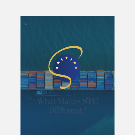
What Makes
STC
Different?