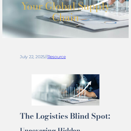
Your Global Supply
Chain
July 22, 2025
//
Resource
The Logistics Blind Spot:
Uncovering Hidden