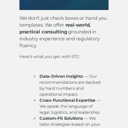
We don’t just check boxes or hand you
templates. We offer
real-world,
practical consulting
grounded in
industry experience and regulatory
fluency.
Here’s what you get with STC:
Data-Driven Insights
— Our
recommendations are backed
by hard numbers and
operational impact.
Cross-Functional Expertise
—
We speak the language of
legal, logistics, and leadership.
Custom-Fit Solutions
— We
tailor strategies based on your