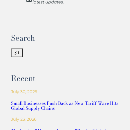
latest updates.
Search
S
e
a
r
Recent
c
h
July 30, 2026
Small Businesses Push Back as New Tariff Wave Hits
Global Supply Chains
July 23, 2026