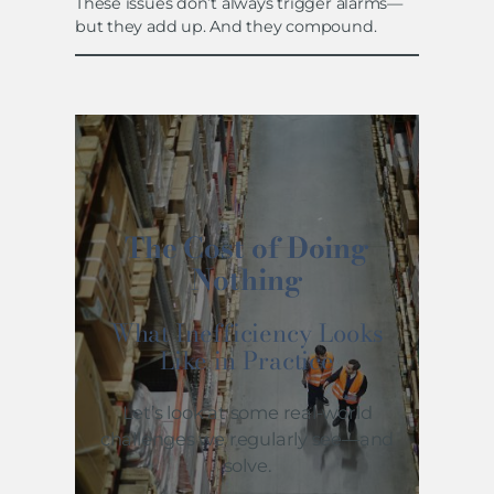
These issues don’t always trigger alarms—
but they add up. And they compound.
The Cost of Doing
Nothing
What Inefficiency Looks
Like in Practice
Let’s look at some real-world
challenges we regularly see—and
solve.