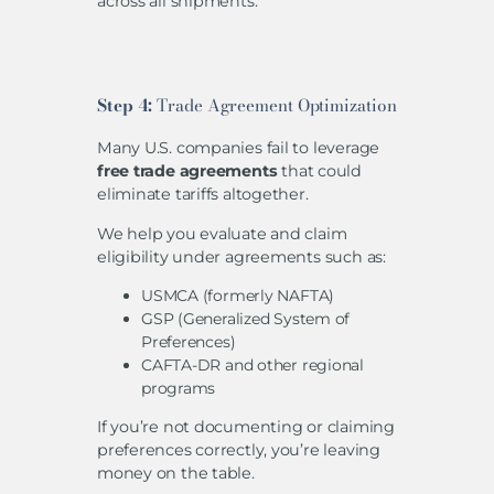
across all shipments.
Step 4:
Trade Agreement Optimization
Many U.S. companies fail to leverage
free trade agreements
that could
eliminate tariffs altogether.
We help you evaluate and claim
eligibility under agreements such as:
USMCA (formerly NAFTA)
GSP (Generalized System of
Preferences)
CAFTA-DR and other regional
programs
If you’re not documenting or claiming
preferences correctly, you’re leaving
money on the table.