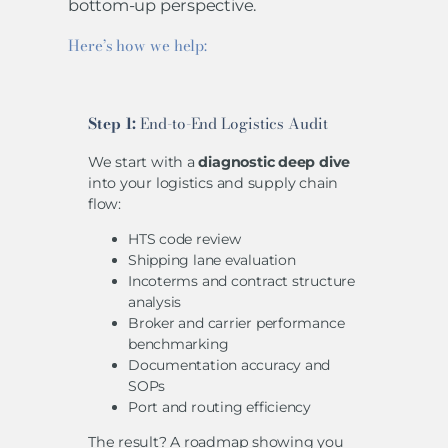
bottom-up perspective.
Here’s how we help:
Step 1:
End-to-End Logistics Audit
We start with a
diagnostic deep dive
into your logistics and supply chain
flow:
HTS code review
Shipping lane evaluation
Incoterms and contract structure
analysis
Broker and carrier performance
benchmarking
Documentation accuracy and
SOPs
Port and routing efficiency
The result? A roadmap showing you