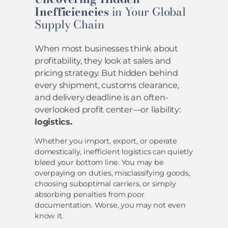
Inefficiencies
in Your Global
Supply Chain
When most businesses think about
profitability, they look at sales and
pricing strategy. But hidden behind
every shipment, customs clearance,
and delivery deadline is an often-
overlooked profit center—or liability:
logistics.
Whether you import, export, or operate
domestically, inefficient logistics can quietly
bleed your bottom line. You may be
overpaying on duties, misclassifying goods,
choosing suboptimal carriers, or simply
absorbing penalties from poor
documentation. Worse, you may not even
know it.