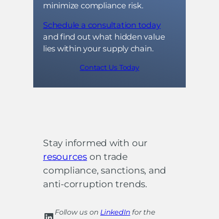
minimize compliance risk.
Schedule a consultation today
and find out what hidden value
lies within your supply chain.
Contact Us Today
Stay informed with our
resources
on trade
compliance, sanctions, and
anti-corruption trends.
Follow us on
LinkedIn
for the
LinkedIn