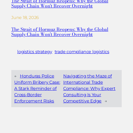
The Strait of Hormuz Reopens: Why the Global
Supply Chain Won’t Recover Overnight
June 18, 2026
The Strait of Hormuz Reopens: Why the Global
Supply Chain Won’t Recover Overnight
logistics strategy
trade compliance logistics
←
Honduras Police
Navigating the Maze of
Uniform Bribery Case:
International Trade
A Stark Reminder of
Compliance: Why Expert
Cross-Border
Consulting Is Your
Enforcement Risks
Competitive Edge
→