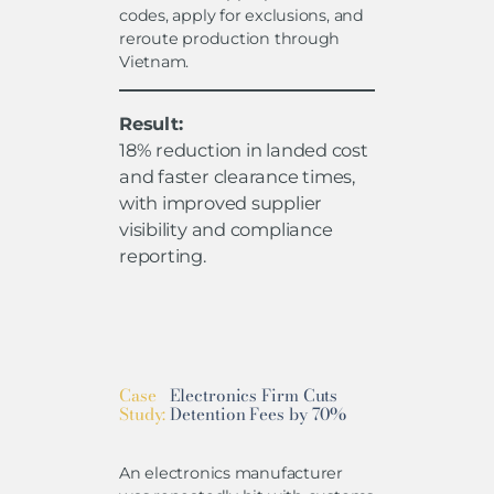
codes, apply for exclusions, and
reroute production through
Vietnam.
Result:
18% reduction in landed cost
and faster clearance times,
with improved supplier
visibility and compliance
reporting.
Case
Electronics Firm Cuts
Study:
Detention Fees by 70%
An electronics manufacturer