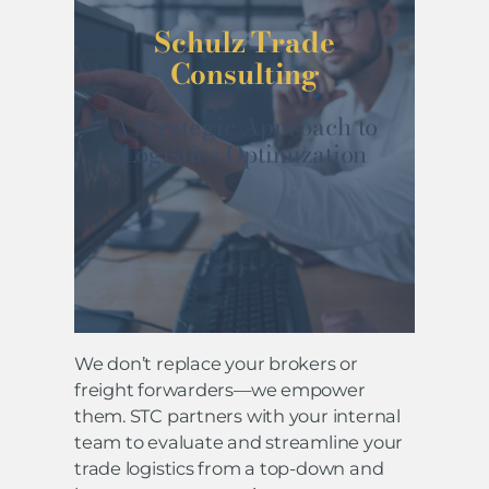
Schulz Trade
Consulting
A Strategic Approach to
Logistics Optimization
We don’t replace your brokers or
freight forwarders—we empower
them. STC partners with your internal
team to evaluate and streamline your
trade logistics from a top-down and