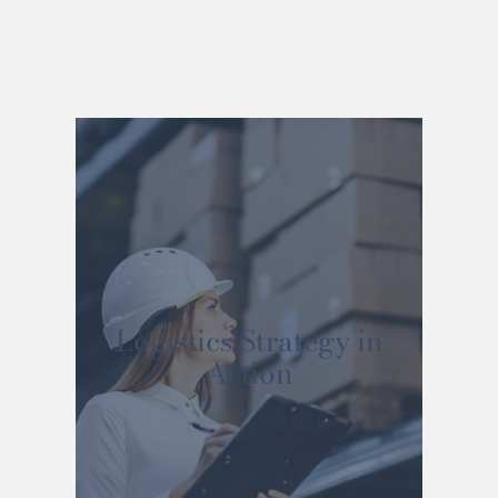
Logistics Strategy in
Action