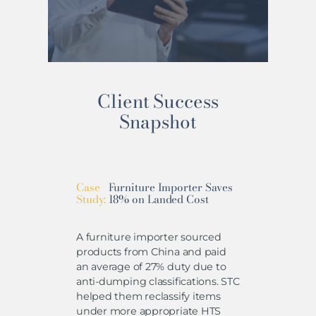
Client Success
Snapshot
Case
Furniture Importer Saves
Study:
18% on Landed Cost
A furniture importer sourced
products from China and paid
an average of 27% duty due to
anti-dumping classifications. STC
helped them reclassify items
under more appropriate HTS