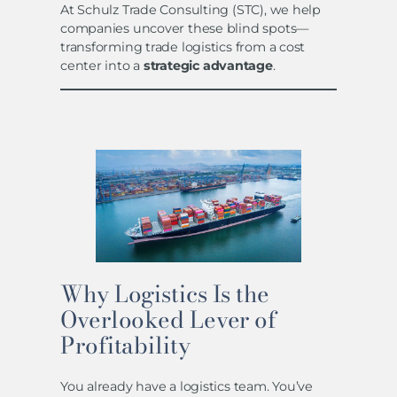
At Schulz Trade Consulting (STC), we help
companies uncover these blind spots—
transforming trade logistics from a cost
center into a
strategic advantage
.
Why Logistics Is the
Overlooked Lever of
Profitability
You already have a logistics team. You’ve