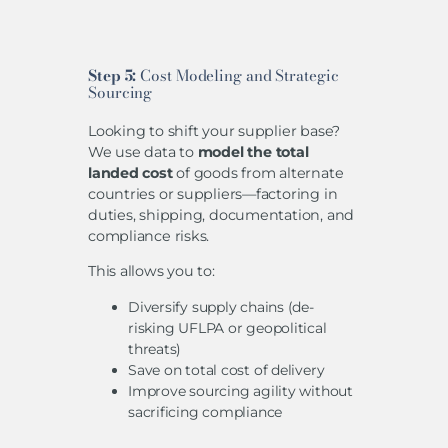
Step 5:
Cost Modeling and Strategic
Sourcing
Looking to shift your supplier base?
We use data to
model the total
landed cost
of goods from alternate
countries or suppliers—factoring in
duties, shipping, documentation, and
compliance risks.
This allows you to:
Diversify supply chains (de-
risking UFLPA or geopolitical
threats)
Save on total cost of delivery
Improve sourcing agility without
sacrificing compliance