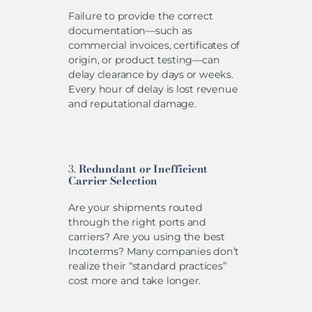
Failure to provide the correct
documentation—such as
commercial invoices, certificates of
origin, or product testing—can
delay clearance by days or weeks.
Every hour of delay is lost revenue
and reputational damage.
3.
Redundant or Inefficient
Carrier Selection
Are your shipments routed
through the right ports and
carriers? Are you using the best
Incoterms? Many companies don’t
realize their “standard practices”
cost more and take longer.