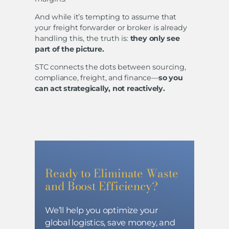
And while it’s tempting to assume that
your freight forwarder or broker is already
handling this, the truth is:
they only see
part of the picture.
STC connects the dots between sourcing,
compliance, freight, and finance—
so you
can act strategically, not reactively.
Ready to Eliminate Waste
and Boost Efficiency?
We’ll help you optimize your
global logistics, save money, and