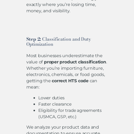
exactly where you’re losing time,
money, and visibility.
Step 2:
Classification and Duty
Optimization
Most businesses underestimate the
value of
proper product classification
.
Whether you’re importing furniture,
electronics, chemicals, or food goods,
getting the
correct HTS code
can
mean:
Lower duties
Faster clearance
Eligibility for trade agreements
(USMCA, GSP, etc.)
We analyze your product data and
documentation to ensure accurate,