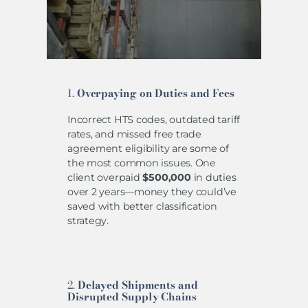
1.
Overpaying on Duties and Fees
Incorrect HTS codes, outdated tariff
rates, and missed free trade
agreement eligibility are some of
the most common issues. One
client overpaid
$500,000
in duties
over 2 years—money they could’ve
saved with better classification
strategy.
2.
Delayed Shipments and
Disrupted Supply Chains