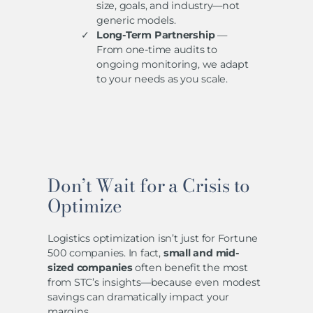
size, goals, and industry—not
generic models.
Long-Term Partnership
—
From one-time audits to
ongoing monitoring, we adapt
to your needs as you scale.
Don’t Wait for a Crisis to
Optimize
Logistics optimization isn’t just for Fortune
500 companies. In fact,
small and mid-
sized companies
often benefit the most
from STC’s insights—because even modest
savings can dramatically impact your
margins.