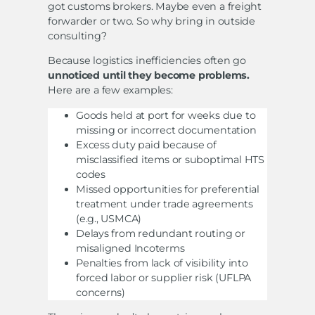
got customs brokers. Maybe even a freight
forwarder or two. So why bring in outside
consulting?
Because logistics inefficiencies often go
unnoticed until they become problems.
Here are a few examples:
Goods held at port for weeks due to
missing or incorrect documentation
Excess duty paid because of
misclassified items or suboptimal HTS
codes
Missed opportunities for preferential
treatment under trade agreements
(e.g., USMCA)
Delays from redundant routing or
misaligned Incoterms
Penalties from lack of visibility into
forced labor or supplier risk (UFLPA
concerns)