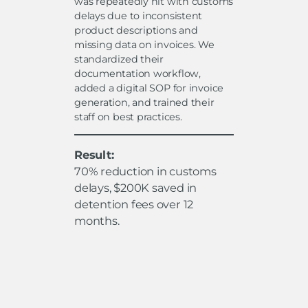
was repeatedly hit with customs
delays due to inconsistent
product descriptions and
missing data on invoices. We
standardized their
documentation workflow,
added a digital SOP for invoice
generation, and trained their
staff on best practices.
Result:
70% reduction in customs
delays, $200K saved in
detention fees over 12
months.