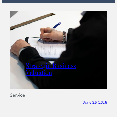
Strategic Business
Valuation
Service
June 26, 2026